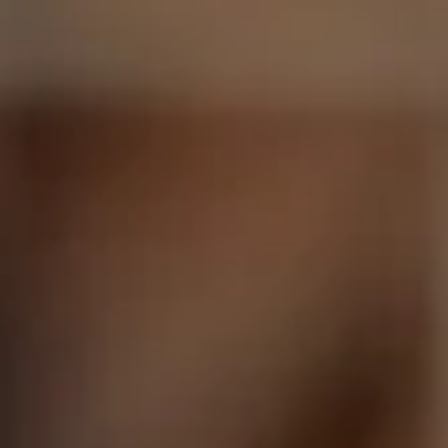
Facebook
Instagram
SEARCH