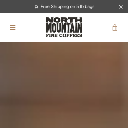
Skip
Free Shipping on 5 lb bags
to
content
VIE
MENU
CAR