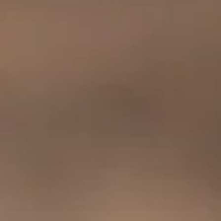
SEARCH
COFFEE HOUSE
WHOLESALE
SIGN UP FOR UPDATES
Promotions, new products and sales. Directly to your inbox.
SUBSCRIBE