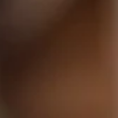
AGAIN